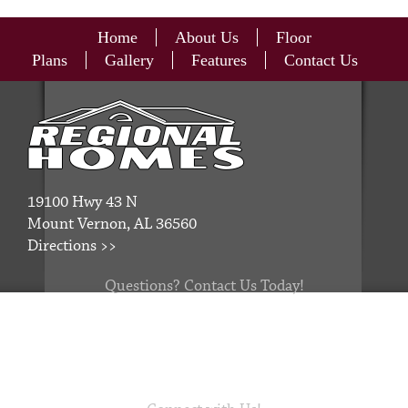
Home
About Us
Floor
Plans
Gallery
Features
Contact Us
19100 Hwy 43 N
Mount Vernon, AL 36560
Directions >>
Questions? Contact Us Today!
251.829.6566
thestaff@regionalhomesinc.com