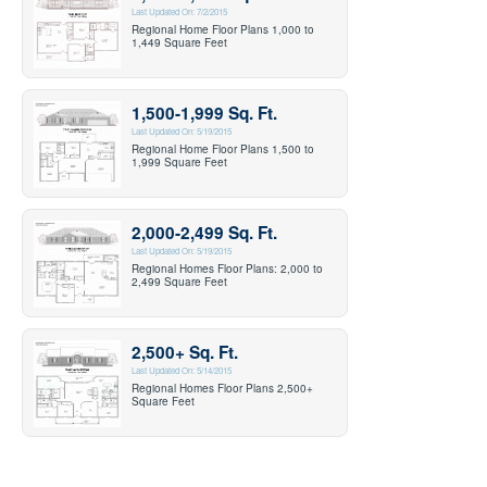
Last Updated On: 7/2/2015
Regional Home Floor Plans 1,000 to
1,449 Square Feet
1,500-1,999 Sq. Ft.
Last Updated On: 5/19/2015
Regional Home Floor Plans 1,500 to
1,999 Square Feet
2,000-2,499 Sq. Ft.
Last Updated On: 5/19/2015
Regional Homes Floor Plans: 2,000 to
2,499 Square Feet
2,500+ Sq. Ft.
Last Updated On: 5/14/2015
Regional Homes Floor Plans 2,500+
Square Feet