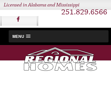
Licensed in Alabama and Mississippi
251.829.6566
MENU