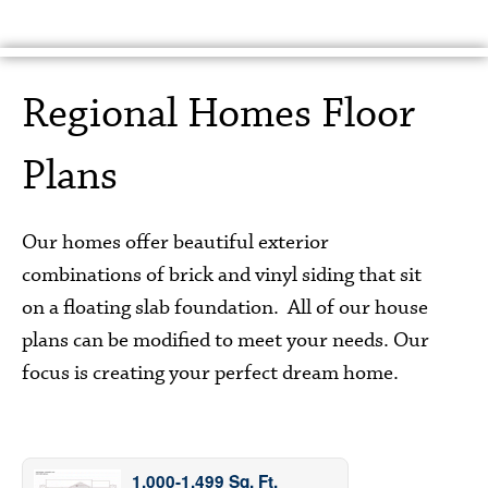
Home
About Us
Floor Plans
Gallery
Regional Homes Floor
Features
Contact Us
Plans
Our homes offer beautiful exterior
combinations of brick and vinyl siding that sit
on a floating slab foundation. All of our house
plans can be modified to meet your needs. Our
focus is creating your perfect dream home.
1,000-1,499 Sq. Ft.